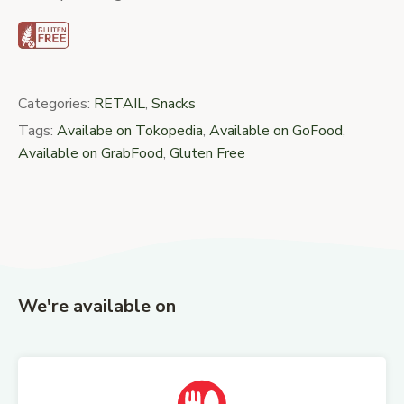
Categories:
RETAIL
,
Snacks
Tags:
Availabe on Tokopedia
,
Available on GoFood
,
Available on GrabFood
,
Gluten Free
We're available on