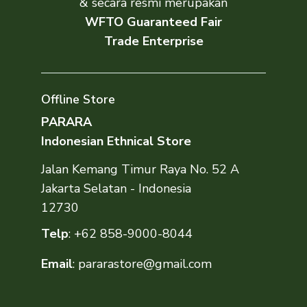
& secara resmi merupakan
WFTO Guaranteed Fair
Trade Enterprise
Offline Store
PARARA
Indonesian Ethnical Store
Jalan Kemang Timur Raya No. 52 A
Jakarta Selatan - Indonesia
12730
Telp
:
+62 858-9000-8044
Email
:
pararastore@gmail.com