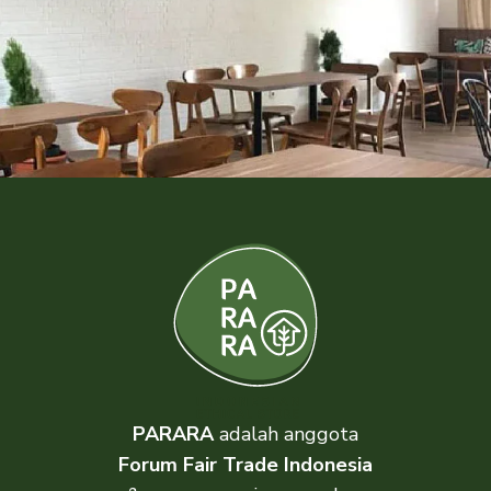
PARARA
adalah anggota
Forum Fair Trade Indonesia