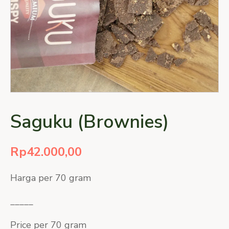
Saguku (Brownies)
Rp
42.000,00
Harga per 70 gram
_____
Price per 70 gram