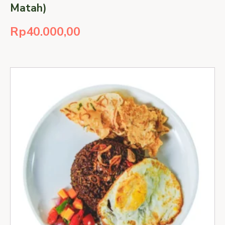
Matah)
Rp
40.000,00