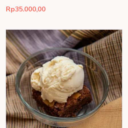
Rp
35.000,00