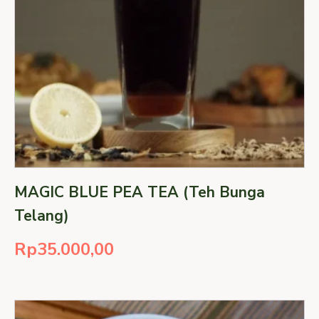
MAGIC BLUE PEA TEA (Teh Bunga
Telang)
Rp
35.000,00