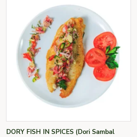
DORY FISH IN SPICES (Dori Sambal