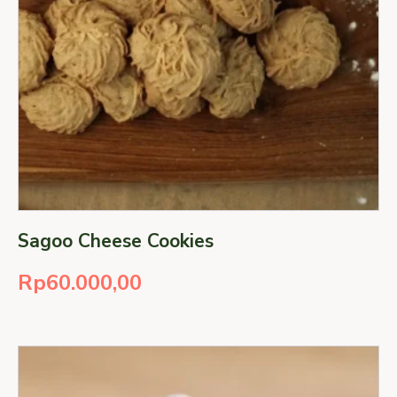
Sagoo Cheese Cookies
Rp
60.000,00