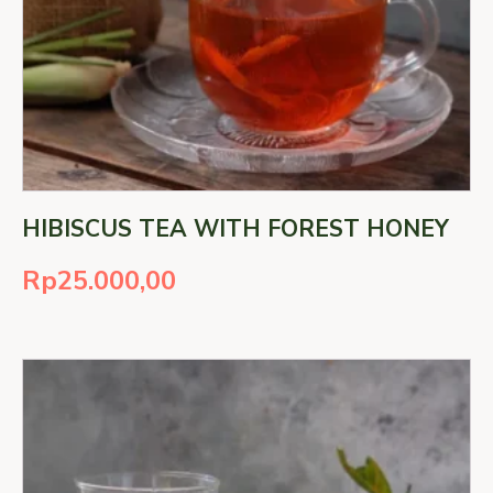
HIBISCUS TEA WITH FOREST HONEY
Rp
25.000,00