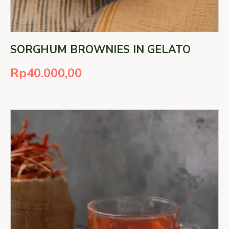
SORGHUM BROWNIES IN GELATO
Rp
40.000,00