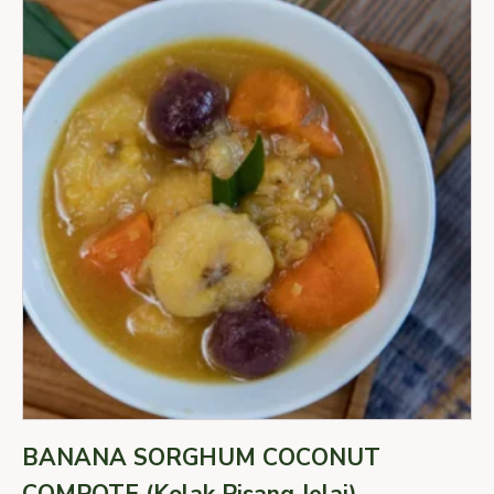
BANANA SORGHUM COCONUT
COMPOTE (Kolak Pisang Jelai)