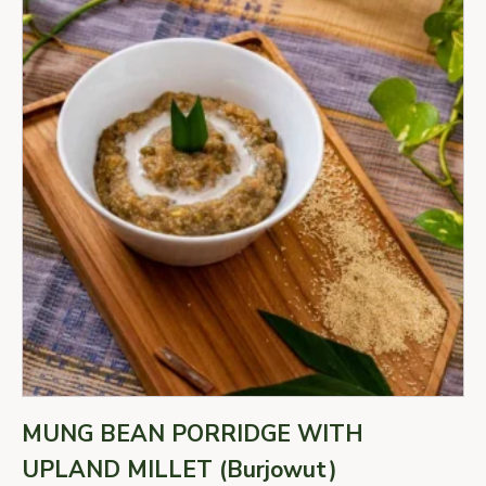
MUNG BEAN PORRIDGE WITH
UPLAND MILLET (Burjowut)