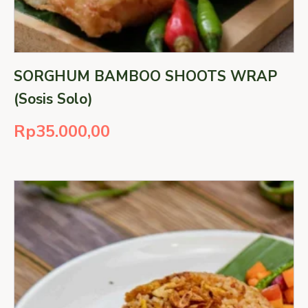
SORGHUM BAMBOO SHOOTS WRAP
(Sosis Solo)
Rp
35.000,00