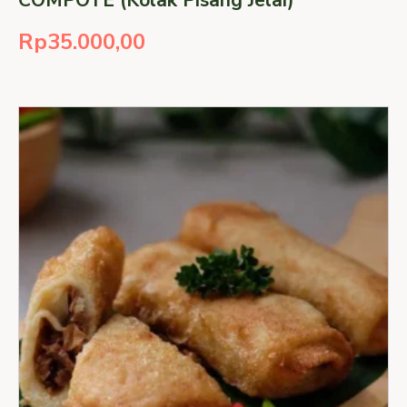
Rp
35.000,00