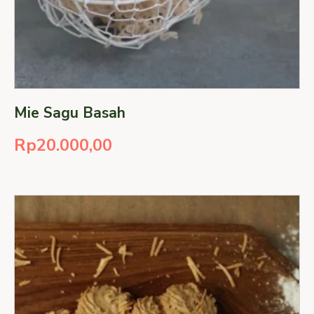
Mie Sagu Basah
Rp
20.000,00