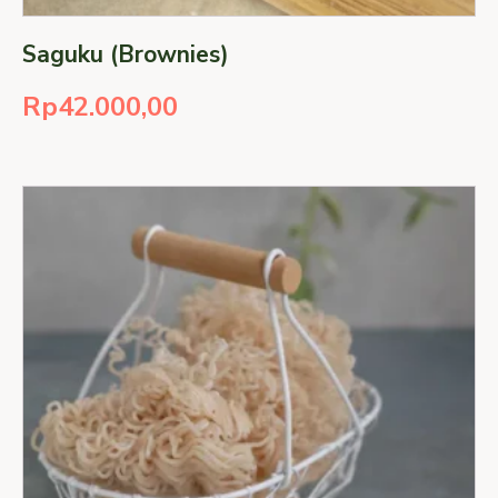
Saguku (Brownies)
Rp
42.000,00