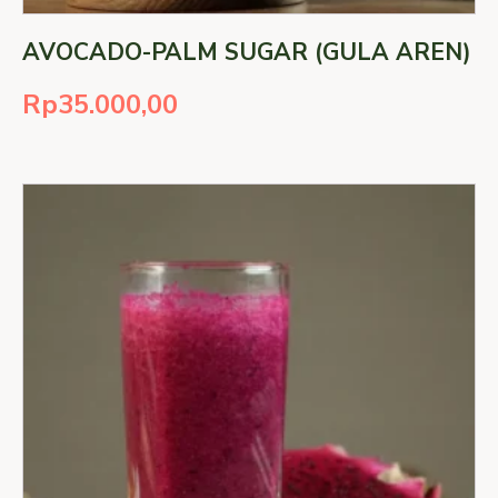
AVOCADO-PALM SUGAR (GULA AREN)
Rp
35.000,00