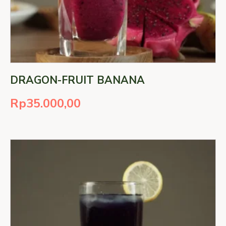
DRAGON-FRUIT BANANA
Rp
35.000,00