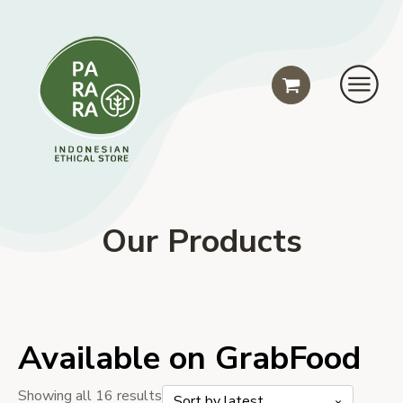
Our Products
Available on GrabFood
Sorted
Showing all 16 results