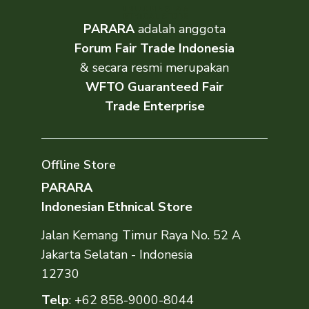
PARARA
adalah anggota
Forum Fair Trade Indonesia
& secara resmi merupakan
WFTO Guaranteed Fair
Trade Enterprise
Offline Store
PARARA
Indonesian Ethnical Store
Jalan Kemang Timur Raya No. 52 A
Jakarta Selatan - Indonesia
12730
Telp
:
+62 858-9000-8044