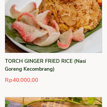
TORCH GINGER FRIED RICE (Nasi
Goreng Kecombrang)
Rp
40.000,00