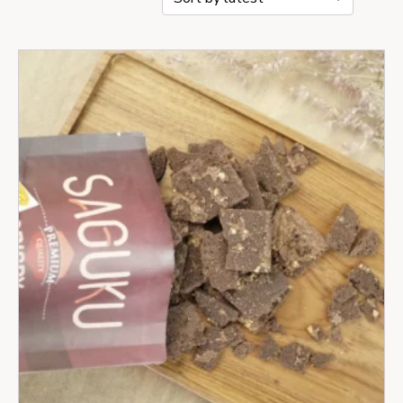
by
latest