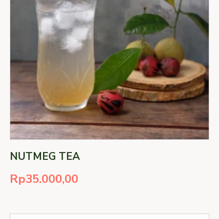
NUTMEG TEA
Rp
35.000,00