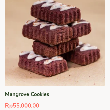
Mangrove Cookies
Rp
55.000,00