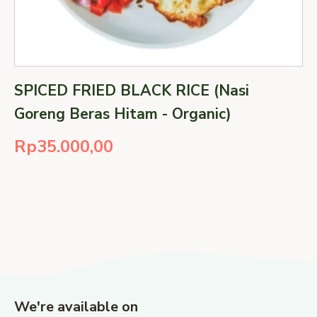
SPICED FRIED BLACK RICE (Nasi
Goreng Beras Hitam - Organic)
Rp
35.000,00
We're available on